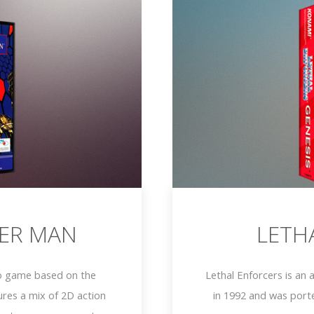
ER MAN
LETH
o game based on the
Lethal Enforcers is an
res a mix of 2D action
in 1992 and was port