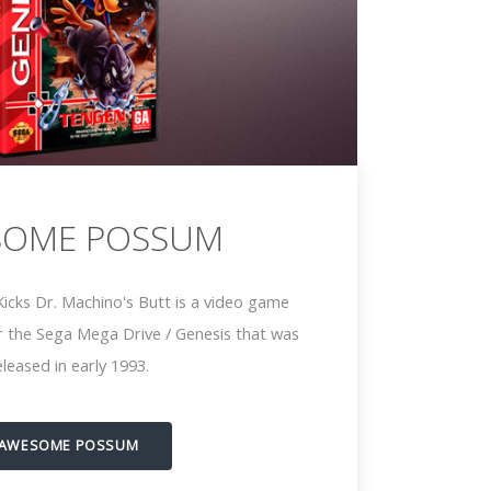
SOME POSSUM
cks Dr. Machino's Butt is a video game
 the Sega Mega Drive / Genesis that was
eleased in early 1993.
AWESOME POSSUM