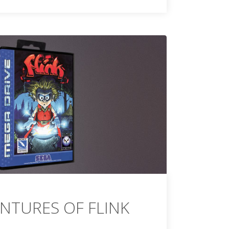
NTURES OF FLINK