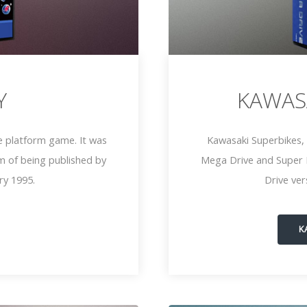
Y
KAWAS
e platform game. It was
Kawasaki Superbikes, 
m of being published by
Mega Drive and Super 
ry 1995.
Drive ve
K