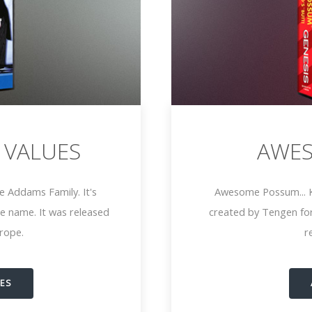
 VALUES
AWE
e Addams Family. It's
Awesome Possum... Ki
e name. It was released
created by Tengen for
urope.
r
UES