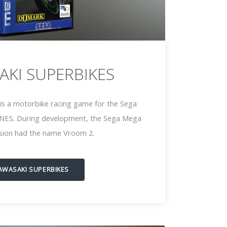
AKI SUPERBIKES
is a motorbike racing game for the Sega
NES. During development, the Sega Mega
rsion had the name Vroom 2.
AWASAKI SUPERBIKES