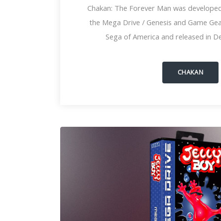
Chakan: The Forever Man was developed
the Mega Drive / Genesis and Game Gear
Sega of America and released in D
CHAKAN