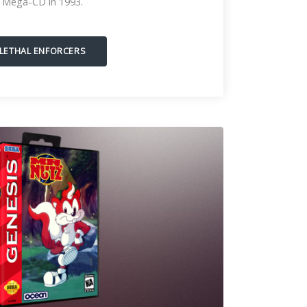
Mega-CD in 1993.
LETHAL ENFORCERS