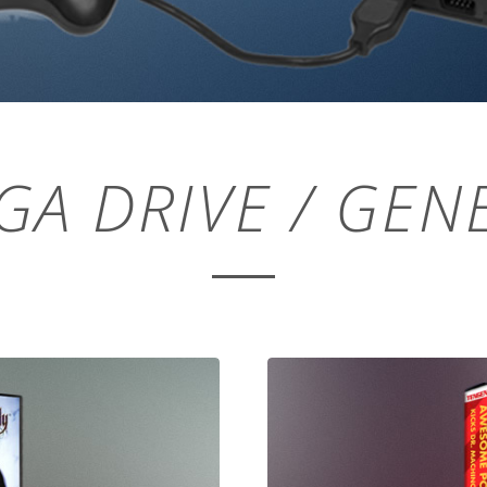
GA DRIVE / GENE