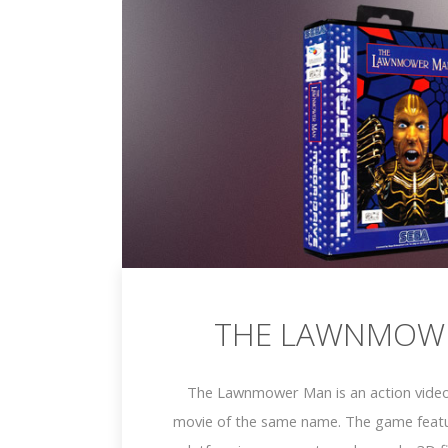
THE LAWNMOW
The Lawnmower Man is an action vide
movie of the same name. The game featu