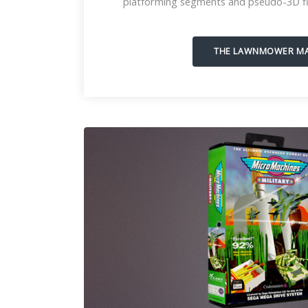
platforming segments and pseudo-3D fi
THE LAWNMOWER M