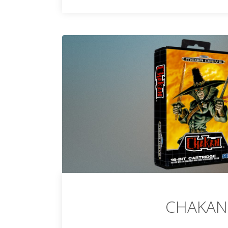
CHAKAN