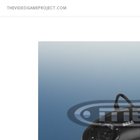
THEVIDEOGAMEPROJECT.COM