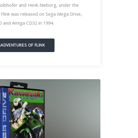
loibhofer and Henk Nieborg, under the
l, Flink was released on Sega Mega Drive,
D and Amiga CD32 in 1994.
SADVENTURES OF FLINK