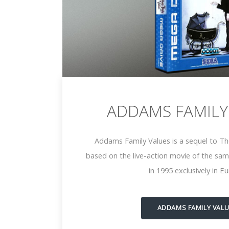
ADDAMS FAMILY
Addams Family Values is a sequel to Th
based on the live-action movie of the sam
in 1995 exclusively in E
ADDAMS FAMILY VAL