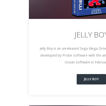
JELLY BO
Jelly Boy is an unreleased Sega Mega Driv
developed by Probe Software with the ai
Ocean Software in Februa
JELLY BOY