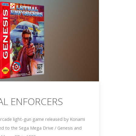
AL ENFORCERS
 arcade light-gun game released by Konami
ed to the Sega Mega Drive / Genesis and