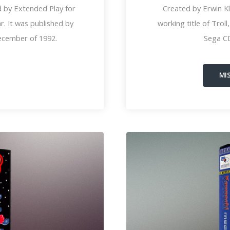
 by Extended Play for
Created by Erwin K
. It was published by
working title of Trol
ecember of 1992.
Sega C
MI