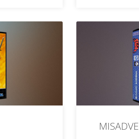
MISADVE