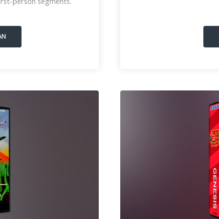
rst-person segments.
AN