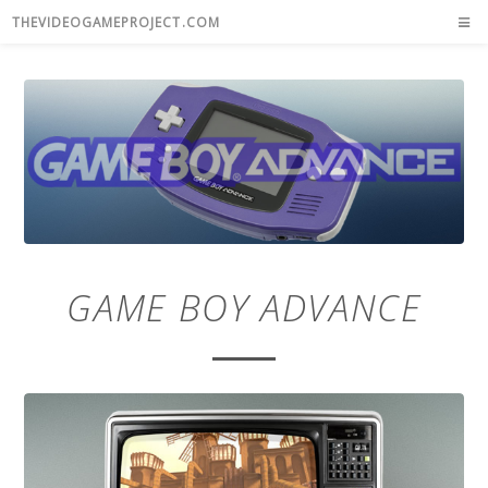
THEVIDEOGAMEPROJECT.COM
GAME BOY ADVANCE