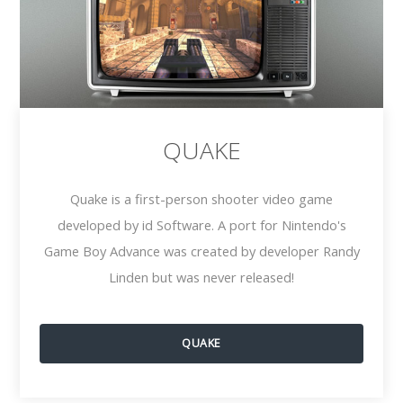
QUAKE
Quake is a first-person shooter video game
developed by id Software. A port for Nintendo's
Game Boy Advance was created by developer Randy
Linden but was never released!
QUAKE