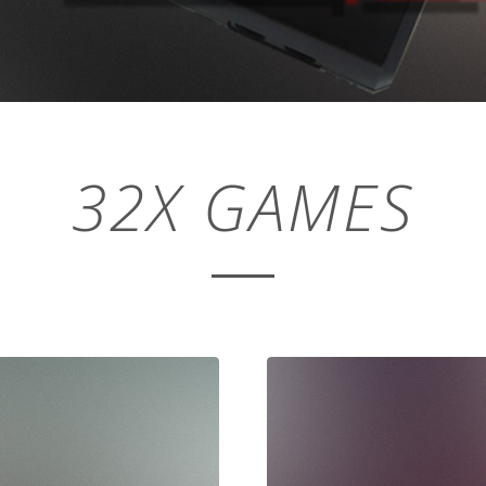
32X GAMES