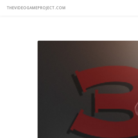
THEVIDEOGAMEPROJECT.COM