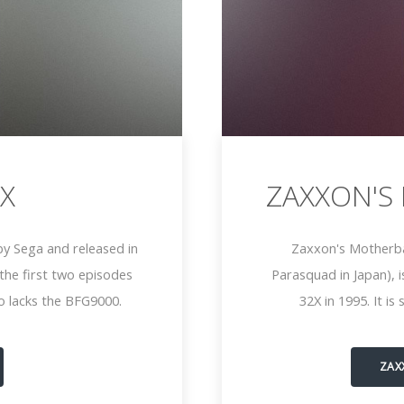
X
ZAXXON'S
y Sega and released in
Zaxxon's Motherba
he first two episodes
Parasquad in Japan), 
o lacks the BFG9000.
32X in 1995. It i
ZAX