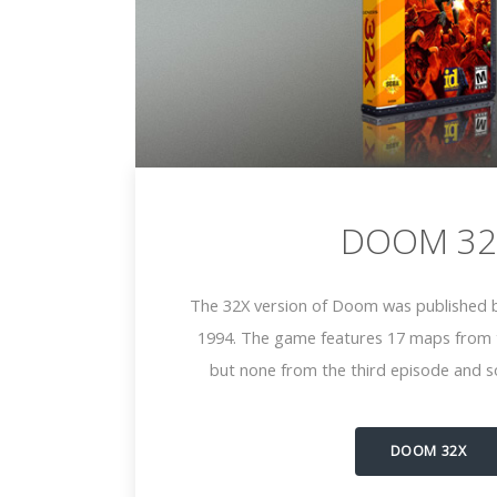
DOOM 32
The 32X version of Doom was published b
1994. The game features 17 maps from t
but none from the third episode and s
DOOM 32X