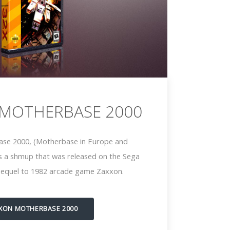
 MOTHERBASE 2000
se 2000, (Motherbase in Europe and
is a shmup that was released on the Sega
s sequel to 1982 arcade game Zaxxon.
XON MOTHERBASE 2000